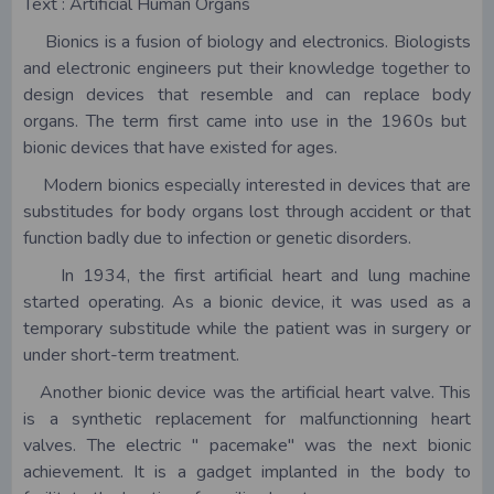
Text : Artificial Human Organs
Bionics is a fusion of biology and electronics. Biologists
and electronic engineers put their knowledge together to
design devices that resemble and can replace body
organs. The term first came into use in the 1960s but
bionic devices that have existed for ages.
Modern bionics especially interested in devices that are
substitudes for body organs lost through accident or that
function badly due to infection or genetic disorders.
In 1934, the first artificial heart and lung machine
started operating. As a bionic device, it was used as a
temporary substitude while the patient was in surgery or
under short-term treatment.
Another bionic device was the artificial heart valve. This
is a synthetic replacement for malfunctionning heart
valves. The electric " pacemake" was the next bionic
achievement. It is a gadget implanted in the body to