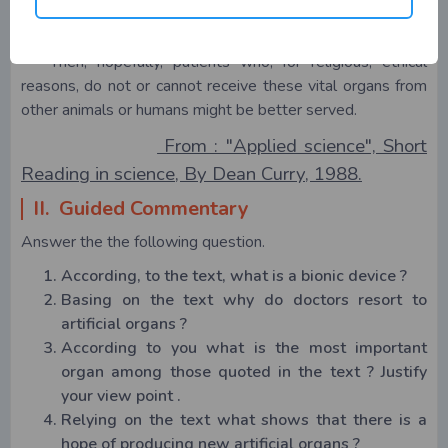
trigger the fabrication of other devices lik bionic livers,
stomachs, lungs and kidneys.
Then, hopefully, patients who, for religious, ethical
reasons, do not or cannot receive these vital organs from
other animals or humans might be better served.
From : "Applied science", Short
Reading in science, By Dean Curry, 1988.
II. Guided Commentary
Answer the the following question.
According, to the text, what is a bionic device ?
Basing on the text why do doctors resort to
artificial organs ?
According to you what is the most important
organ among those quoted in the text ? Justify
your view point .
Relying on the text what shows that there is a
hope of producing new artificial organs ?