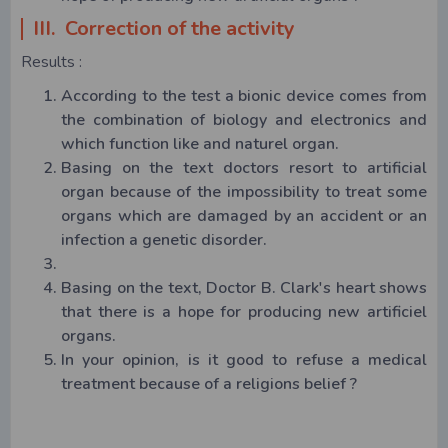
III. Correction of the activity
Results :
According to the test a bionic device comes from
the combination of biology and electronics and
which function like and naturel organ.
Basing on the text doctors resort to artificial
organ because of the impossibility to treat some
organs which are damaged by an accident or an
infection a genetic disorder.
Basing on the text, Doctor B. Clark's heart shows
that there is a hope for producing new artificiel
organs.
In your opinion, is it good to refuse a medical
treatment because of a religions belief ?