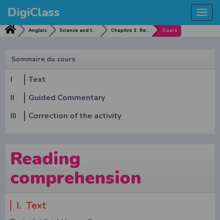
DigiClass
Togg
navi
Anglais
Science and technological advance
Chapitre 1: Reading comprehension
Cours
Sommaire du cours
I
Text
II
Guided Commentary
III
Correction of the activity
Reading
comprehension
I. Text